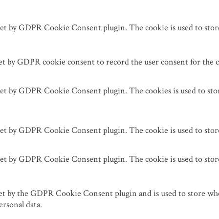
 leer.
set by GDPR Cookie Consent plugin. The cookie is used to store 
et by GDPR cookie consent to record the user consent for the c
set by GDPR Cookie Consent plugin. The cookies is used to stor
set by GDPR Cookie Consent plugin. The cookie is used to store
set by GDPR Cookie Consent plugin. The cookie is used to store
et by the GDPR Cookie Consent plugin and is used to store whet
ersonal data.