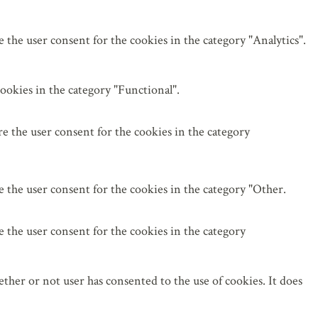
the user consent for the cookies in the category "Analytics".
ookies in the category "Functional".
e the user consent for the cookies in the category
 the user consent for the cookies in the category "Other.
 the user consent for the cookies in the category
her or not user has consented to the use of cookies. It does