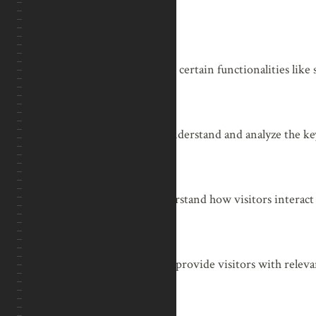
Functional
Functional
Functional cookies help to perform certain functionalities like 
Performance
Performance
Performance cookies are used to understand and analyze the key
Analytics
Analytics
Analytical cookies are used to understand how visitors interact
Advertisement
Advertisement
Advertisement cookies are used to provide visitors with releva
ads.
Others