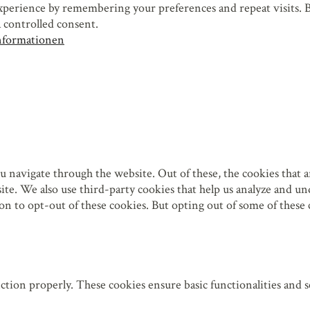
perience by remembering your preferences and repeat visits. By
 controlled consent.
nformationen
 navigate through the website. Out of these, the cookies that a
bsite. We also use third-party cookies that help us analyze and 
on to opt-out of these cookies. But opting out of some of these
 leer.
 leer.
(*)
 leer.
nction properly. These cookies ensure basic functionalities and 