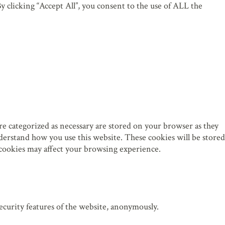
 clicking “Accept All”, you consent to the use of ALL the
re categorized as necessary are stored on your browser as they
understand how you use this website. These cookies will be stored
 cookies may affect your browsing experience.
security features of the website, anonymously.