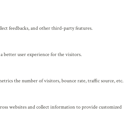
lect feedbacks, and other third-party features.
 better user experience for the visitors.
rics the number of visitors, bounce rate, traffic source, etc.
cross websites and collect information to provide customized