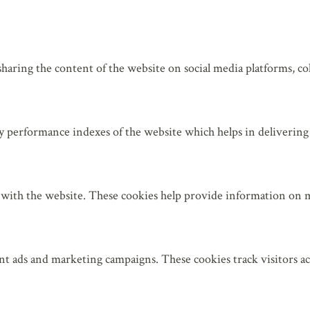
sharing the content of the website on social media platforms, col
 performance indexes of the website which helps in delivering a
 with the website. These cookies help provide information on met
nt ads and marketing campaigns. These cookies track visitors a