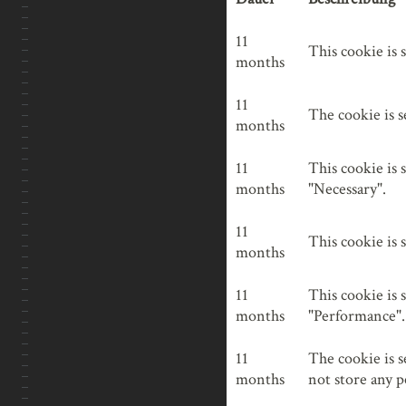
Bitte lasse dieses Feld
INDUSTRIE
Nachricht
cookielawinfo-checkbox-
11
This cookie is 
NACHTAUFNAHMEN
analytics
months
NATUR
cookielawinfo-checkbox-
11
The cookie is s
functional
months
REISEN
cookielawinfo-checkbox-
11
This cookie is 
necessary
months
"Necessary".
cookielawinfo-checkbox-
11
This cookie is 
others
months
cookielawinfo-checkbox-
11
This cookie is 
performance
months
"Performance".
11
The cookie is s
viewed_cookie_policy
months
not store any p