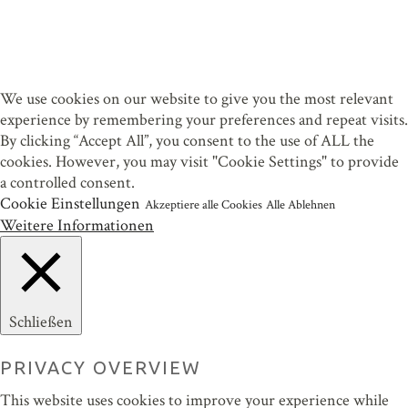
We use cookies on our website to give you the most relevant
experience by remembering your preferences and repeat visits.
By clicking “Accept All”, you consent to the use of ALL the
cookies. However, you may visit "Cookie Settings" to provide
a controlled consent.
Cookie Einstellungen
Akzeptiere alle Cookies
Alle Ablehnen
Weitere Informationen
Schließen
PRIVACY OVERVIEW
This website uses cookies to improve your experience while