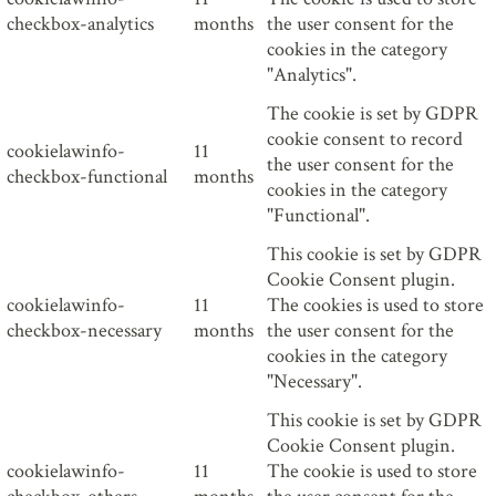
checkbox-analytics
months
the user consent for the
cookies in the category
"Analytics".
The cookie is set by GDPR
cookie consent to record
cookielawinfo-
11
the user consent for the
checkbox-functional
months
cookies in the category
"Functional".
This cookie is set by GDPR
Cookie Consent plugin.
cookielawinfo-
11
The cookies is used to store
checkbox-necessary
months
the user consent for the
cookies in the category
"Necessary".
This cookie is set by GDPR
Cookie Consent plugin.
cookielawinfo-
11
The cookie is used to store