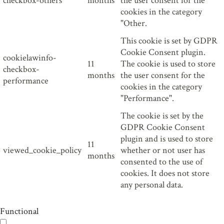
checkbox-others
months
the user consent for the
cookies in the category
"Other.
This cookie is set by GDPR
Cookie Consent plugin.
cookielawinfo-
11
The cookie is used to store
checkbox-
months
the user consent for the
performance
cookies in the category
"Performance".
The cookie is set by the
GDPR Cookie Consent
plugin and is used to store
11
viewed_cookie_policy
whether or not user has
months
consented to the use of
cookies. It does not store
any personal data.
Functional