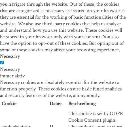
you navigate through the website. Out of these, the cookies
that are categorized as necessary are stored on your browser as
they are essential for the working of basic functionalities of the
website. We also use third-party cookies that help us analyze
and understand how you use this website. These cookies will
be stored in your browser only with your consent. You also
have the option to opt-out of these cookies. But opting out of
some of these cookies may affect your browsing experience.
Necessary
Necessary
immer aktiv
Necessary cookies are absolutely essential for the website to
function properly. These cookies ensure basic functionalities
and security features of the website, anonymously.
Cookie
Dauer
Beschreibung
This cookie is set by GDPR
Cookie Consent plugin.
cookielawinfo-
11
The cookie is used to store