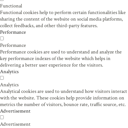
Functional
Functional cookies help to perform certain functionalities like
sharing the content of the website on social media platforms,
collect feedbacks, and other third-party features.
Performance
Performance
Performance cookies are used to understand and analyze the
key performance indexes of the website which helps in
delivering a better user experience for the visitors.
Analytics
Analytics
Analytical cookies are used to understand how visitors interact
with the website. These cookies help provide information on
metrics the number of visitors, bounce rate, traffic source, etc.
Advertisement
Advertisement